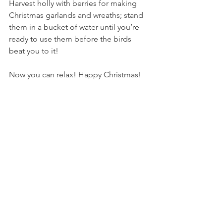
Harvest holly with berries for making 
Christmas garlands and wreaths; stand 
them in a bucket of water until you’re 
ready to use them before the birds 
beat you to it!
Now you can relax! Happy Christmas!