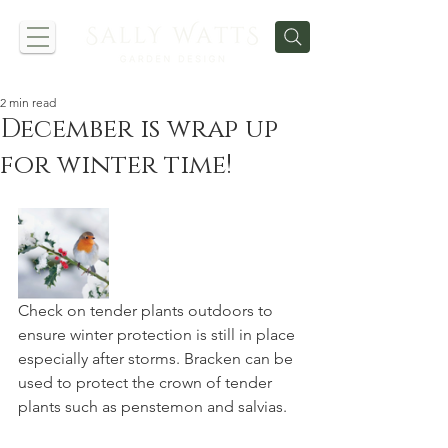
2 min read
December is wrap up
for winter time!
Check on tender plants outdoors to 
ensure winter protection is still in place 
especially after storms. Bracken can be 
used to protect the crown of tender 
plants such as penstemon and salvias.