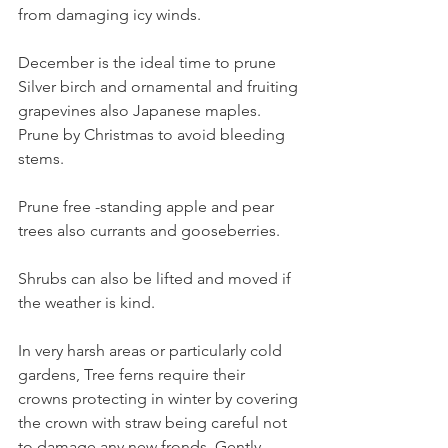
from damaging icy winds. 
December is the ideal time to prune 
Silver birch and ornamental and fruiting 
grapevines also Japanese maples. 
Prune by Christmas to avoid bleeding 
stems.
Prune free -standing apple and pear 
trees also currants and gooseberries.
Shrubs can also be lifted and moved if 
the weather is kind.
In very harsh areas or particularly cold 
gardens, Tree ferns require their 
crowns protecting in winter by covering 
the crown with straw being careful not 
to damage any new fronds. Gently 