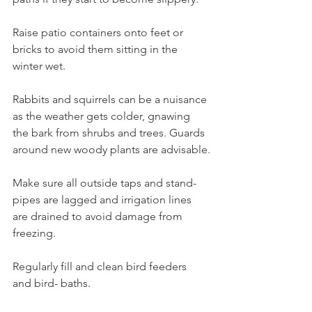
Raise patio containers onto feet or 
bricks to avoid them sitting in the 
winter wet.
Rabbits and squirrels can be a nuisance 
as the weather gets colder, gnawing 
the bark from shrubs and trees. Guards 
around new woody plants are advisable.
Make sure all outside taps and stand- 
pipes are lagged and irrigation lines 
are drained to avoid damage from 
freezing.
Regularly fill and clean bird feeders 
and bird- baths. 