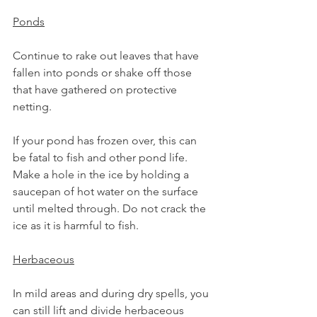
Ponds
Continue to rake out leaves that have 
fallen into ponds or shake off those 
that have gathered on protective 
netting.
If your pond has frozen over, this can 
be fatal to fish and other pond life. 
Make a hole in the ice by holding a 
saucepan of hot water on the surface 
until melted through. Do not crack the 
ice as it is harmful to fish.
Herbaceous
In mild areas and during dry spells, you 
can still lift and divide herbaceous 