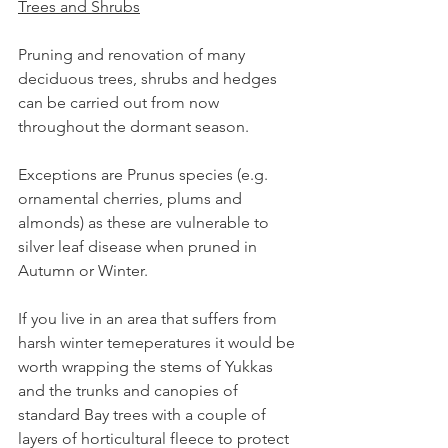
Trees and Shrubs
Pruning and renovation of many 
deciduous trees, shrubs and hedges 
can be carried out from now 
throughout the dormant season.
Exceptions are Prunus species (e.g. 
ornamental cherries, plums and 
almonds) as these are vulnerable to 
silver leaf disease when pruned in 
Autumn or Winter.
If you live in an area that suffers from 
harsh winter temeperatures it would be 
worth wrapping the stems of Yukkas 
and the trunks and canopies of 
standard Bay trees with a couple of 
layers of horticultural fleece to protect 