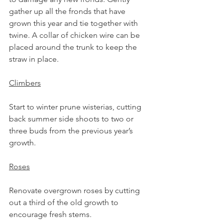
gather up all the fronds that have 
grown this year and tie together with 
twine. A collar of chicken wire can be 
placed around the trunk to keep the 
straw in place. 
Climbers
Start to winter prune wisterias, cutting 
back summer side shoots to two or 
three buds from the previous year’s 
growth.
Roses
Renovate overgrown roses by cutting 
out a third of the old growth to 
encourage fresh stems.