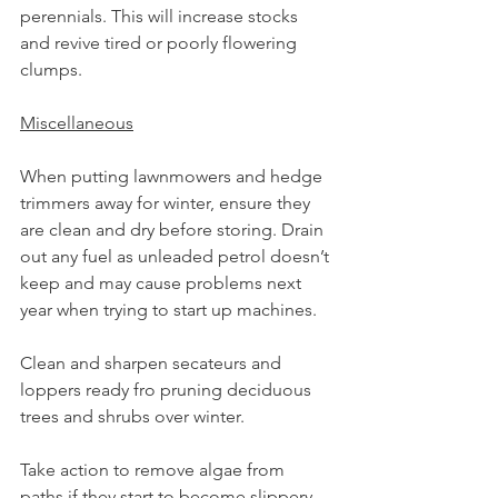
perennials. This will increase stocks 
and revive tired or poorly flowering 
clumps.
Miscellaneous
When putting lawnmowers and hedge 
trimmers away for winter, ensure they 
are clean and dry before storing. Drain 
out any fuel as unleaded petrol doesn’t 
keep and may cause problems next 
year when trying to start up machines.
Clean and sharpen secateurs and 
loppers ready fro pruning deciduous 
trees and shrubs over winter.
Take action to remove algae from 
paths if they start to become slippery.