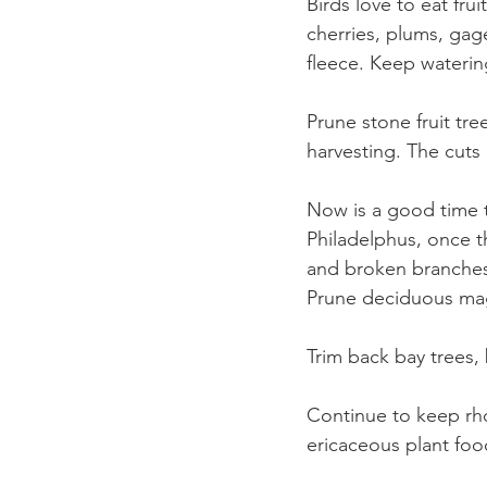
Birds love to eat frui
cherries, plums, gag
fleece. Keep watering
Prune stone fruit tr
harvesting. The cuts 
Now is a good time 
Philadelphus, once t
and broken branches
Prune deciduous magn
Trim back bay trees, 
Continue to keep rh
ericaceous plant foo