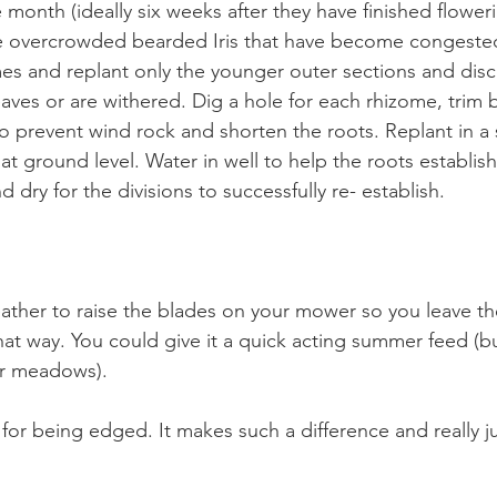
month (ideally six weeks after they have finished flowerin
ide overcrowded bearded Iris that have become congested
omes and replant only the younger outer sections and disc
eaves or are withered. Dig a hole for each rhizome, trim b
to prevent wind rock and shorten the roots. Replant in a
 at ground level. Water in well to help the roots establi
d dry for the divisions to successfully re- establish.
her to raise the blades on your mower so you leave the
hat way. You could give it a quick acting summer feed (b
or meadows).
 for being edged. It makes such a difference and really jus