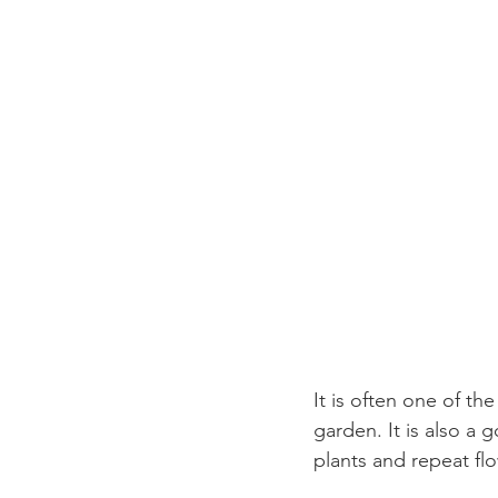
It is often one of th
garden. It is also a
plants and repeat flo