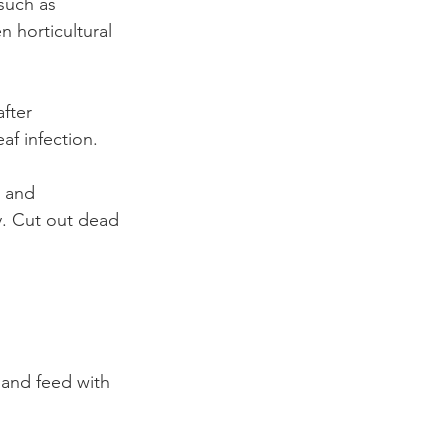
 such as 
 horticultural 
fter 
af infection.
 and 
y. Cut out dead 
and feed with 