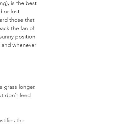
g), is the best 
 or lost 
ard those that 
ack the fan of 
 sunny position 
sh and whenever 
 grass longer. 
ut don’t feed 
tifies the 