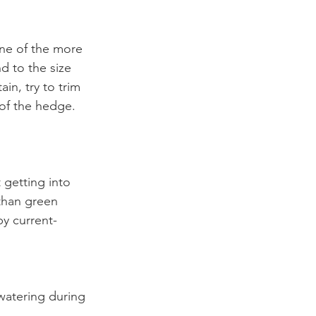
ne of the more 
d to the size 
in, try to trim 
 of the hedge.
 getting into 
than green 
y current- 
 
watering during 