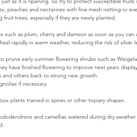
t just as it is ripening. So try to protect susceptible fruits
es, peaches and nectarines with fine mesh netting or even
 fruit trees, especially if they are newly planted.
ees such as plum, cherry and damson as soon as you can a
heal rapidly in warm weather, reducing the risk of silver le
to prune early summer flowering shrubs such as Weigela
hey have finished flowering to improve next years displa
 and others back to strong new growth.
olias if necessary.
box plants trained in spires or other topiary shapes.
ododendrons and camellias watered during dry weather 
d. 