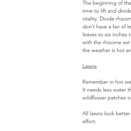
The beginning of the 
time to lift and div
vitality. Divide rhiz
don’t have a fan of l
leaves to six inches 
with the rhizome set
the weather is hot an
Lawns
Remember in hot weat
It needs less water t
wildflower patches 
All lawns look better
effort. 