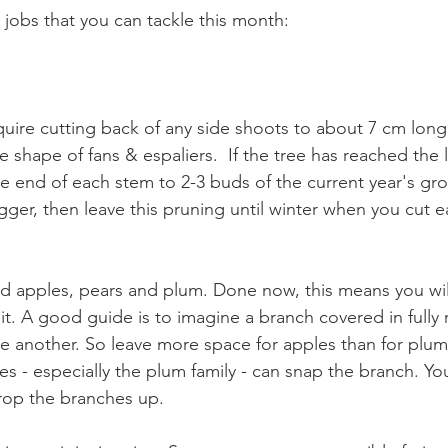
jobs that you can tackle this month:
require cutting back of any side shoots to about 7 cm lo
 shape of fans & espaliers.  If the tree has reached the li
e end of each stem to 2-3 buds of the current year's gro
igger, then leave this pruning until winter when you cut 
 apples, pears and plum. Done now, this means you will
uit. A good guide is to imagine a branch covered in fully ri
e another. So leave more space for apples than for plum
s - especially the plum family - can snap the branch. Yo
rop the branches up. 