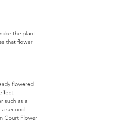
make the plant 
es that flower 
ready flowered 
ffect. 
er such as a 
 a second 
n Court Flower 