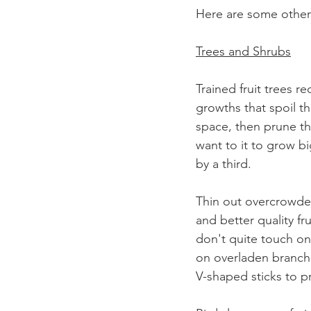
Here are some other 
Trees and Shrubs
Trained fruit trees 
growths that spoil the
space, then prune th
want to it to grow b
by a third.
Thin out overcrowded
and better quality fr
don't quite touch on
on overladen branche
V-shaped sticks to p