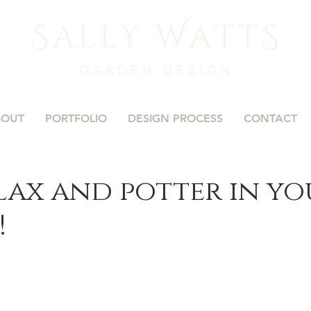
BOUT
PORTFOLIO
DESIGN PROCESS
CONTACT
elax and potter in y
!