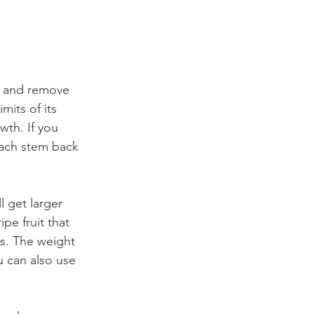
ng and remove 
mits of its 
wth. If you 
each stem back 
 get larger 
pe fruit that 
s. The weight 
u can also use 