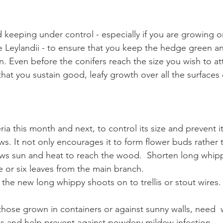
keeping under control - especially if you are growing o
ke Leylandii - to ensure that you keep the hedge green an
n. Even before the conifers reach the size you wish to atta
 that you sustain good, leafy growth over all the surfaces
 this month and next, to control its size and prevent it
s. It not only encourages it to form flower buds rather 
ows sun and heat to reach the wood.  Shorten long whipp
e or six leaves from the main branch. 
 the new long whippy shoots on to trellis or stout wires.
 those grown in containers or against sunny walls, need  
ss and help prevent against powdery mildew infection.