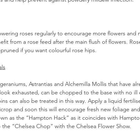
owering roses regularly to encourage more flowers and 
nefit from a rose feed after the main flush of flowers. Ros
pruned if you want colourful rose hips.
ls
geraniums, Astrantias and Alchemilla Mollis that have al
ook exhausted, can be chopped to the base with no ill e
s can also be treated in this way. Apply a liquid fertilis
rop and soon this will encourage fresh new foliage and
nown as the “Hampton Hack” as it coincides with Hampto
 the “Chelsea Chop” with the Chelsea Flower Show.