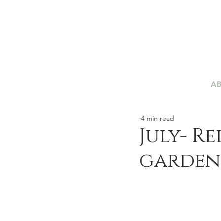
A
4 min read
July- R
garden