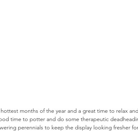
e hottest months of the year and a great time to relax an
 good time to potter and do some therapeutic deadheadi
wering perennials to keep the display looking fresher fo