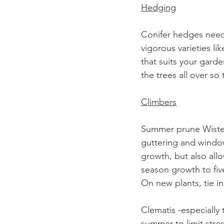
Hedging
Conifer hedges need 
vigorous varieties li
that suits your garde
the trees all over so
Climbers
Summer prune Wisteria
guttering and window
growth, but also all
season growth to fiv
On new plants, tie in
Clematis -especially
summer to limit stre