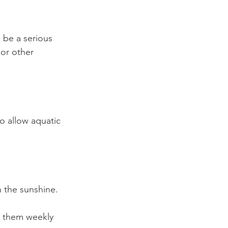
 be a serious 
 or other 
o allow aquatic 
 the sunshine.
d them weekly 