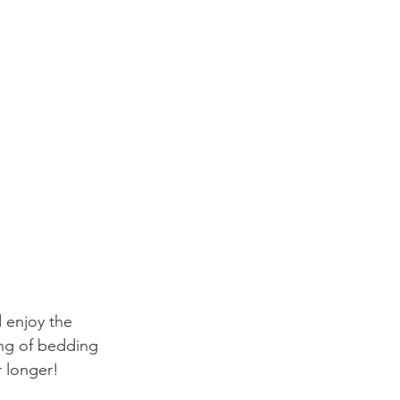
d enjoy the 
ng of bedding 
r longer! 