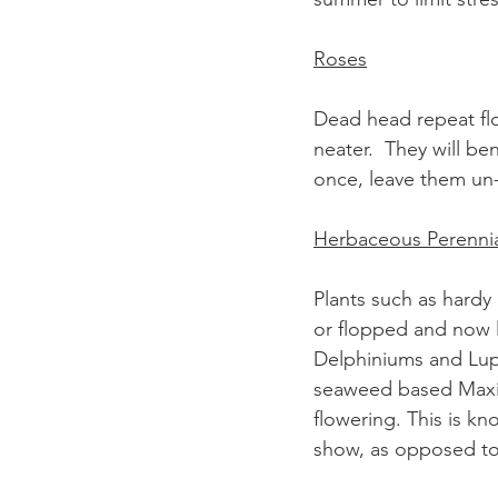
Roses
Dead head repeat fl
neater.  They will be
once, leave them un-
Herbaceous Perennia
Plants such as hardy 
or flopped and now l
Delphiniums and Lupin
seaweed based Maxic
flowering. This is k
show, as opposed to