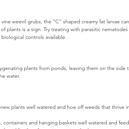
 vine weevil grubs, the “C” shaped creamy fat larvae can
of plants is a sign. Try treating with parasitic nematodes
biological controls available.
ygenating plants from ponds, leaving them on the side t
he water.
ew plants well watered and hoe off weeds that thrive in
, containers and hanging baskets well watered and fee