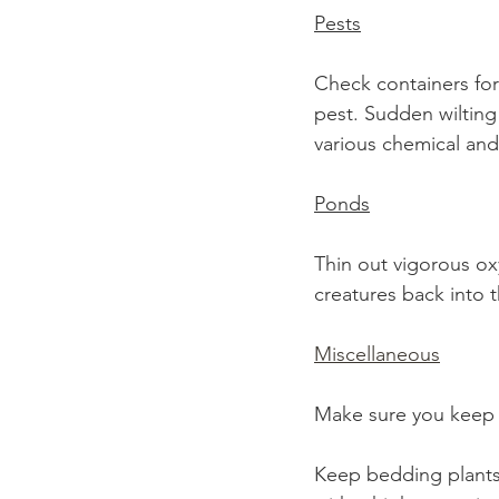
Pests
Check containers for
pest. Sudden wilting 
various chemical and 
Ponds
Thin out vigorous ox
creatures back into t
Miscellaneous
Make sure you keep n
Keep bedding plants