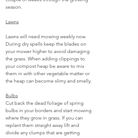
season.
Lawns
Lawns will need mowing weekly now. 
During dry spells keep the blades on 
your mower higher to avoid damaging 
the grass. When adding clippings to 
your compost heap be aware to mix 
them in with other vegetable matter or 
the heap can become slimy and smelly. 
Bulbs
Cut back the dead foliage of spring 
bulbs in your borders and start mowing 
where they grow in grass. If you can 
replant them straight away lift and 
divide any clumps that are getting 