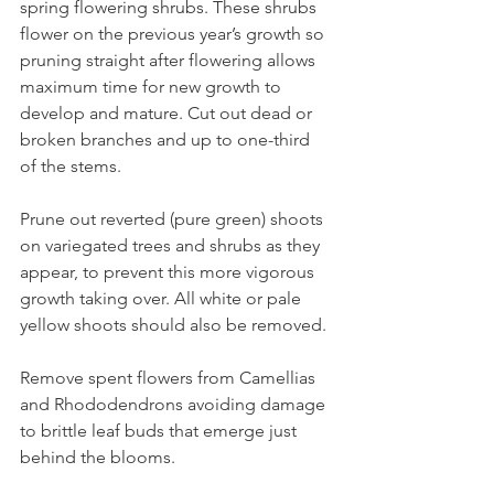
spring flowering shrubs. These shrubs 
flower on the previous year’s growth so 
pruning straight after flowering allows 
maximum time for new growth to 
develop and mature. Cut out dead or 
broken branches and up to one-third 
of the stems. 
Prune out reverted (pure green) shoots 
on variegated trees and shrubs as they 
appear, to prevent this more vigorous 
growth taking over. All white or pale 
yellow shoots should also be removed.
Remove spent flowers from Camellias 
and Rhododendrons avoiding damage 
to brittle leaf buds that emerge just 
behind the blooms.