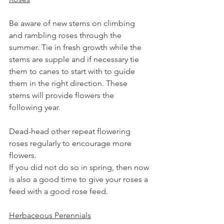
Be aware of new stems on climbing 
and rambling roses through the 
summer. Tie in fresh growth while the 
stems are supple and if necessary tie 
them to canes to start with to guide 
them in the right direction. These 
stems will provide flowers the 
following year.
Dead-head other repeat flowering 
roses regularly to encourage more 
flowers.
If you did not do so in spring, then now 
is also a good time to give your roses a 
feed with a good rose feed.
Herbaceous Perennials