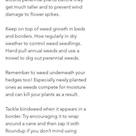
get much taller and to prevent wind 
damage to flower spikes.
Keep on top of weed growth in beds 
and borders. Hoe regularly in dry 
weather to control weed seedlings. 
Hand pull annual weeds and use a 
trowel to dig out perennial weeds.
Remember to weed underneath your 
hedges too! Especially newly planted 
ones as weeds compete for moisture 
and can kill your plants as a result.
Tackle bindweed when it appears in a 
border. Try encouraging it to wrap 
around a cane and then zap it with 
Roundup if you don’t mind using 