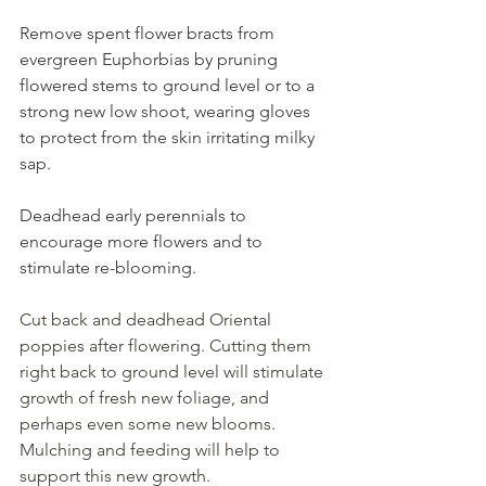
Remove spent flower bracts from 
evergreen Euphorbias by pruning 
flowered stems to ground level or to a 
strong new low shoot, wearing gloves 
to protect from the skin irritating milky 
sap.
Deadhead early perennials to 
encourage more flowers and to 
stimulate re-blooming. 
Cut back and deadhead Oriental 
poppies after flowering. Cutting them 
right back to ground level will stimulate 
growth of fresh new foliage, and 
perhaps even some new blooms. 
Mulching and feeding will help to 
support this new growth.