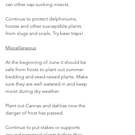
can
 other sap-sucking insects.
Continue to protect delphiniums, 
hostas and other susceptible plants 
from slugs and snails. Try beer traps!
Miscellaneous
At the beginning of June it should be 
safe from frosts to plant out summer 
bedding and seed-raised plants. Make 
sure they are well watered in and keep 
moist during dry weather.
Plant out Cannas and dahlias now the 
danger of frost has passed.
Continue to put stakes or supports 
around perennial plants before they 