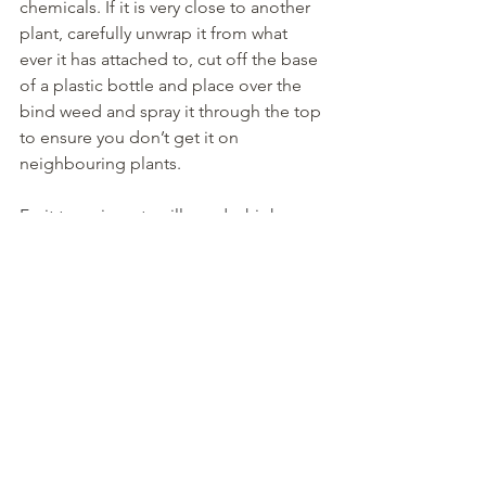
chemicals. If it is very close to another 
plant, carefully unwrap it from what 
ever it has attached to, cut off the base 
of a plastic bottle and place over the 
bind weed and spray it through the top 
to ensure you don’t get it on 
neighbouring plants.
Fruit trees in pots will need a high 
potash feed now to encourage good 
crops.
Clean and refresh bird baths regularly 
in dry weather.
Happy gardening!