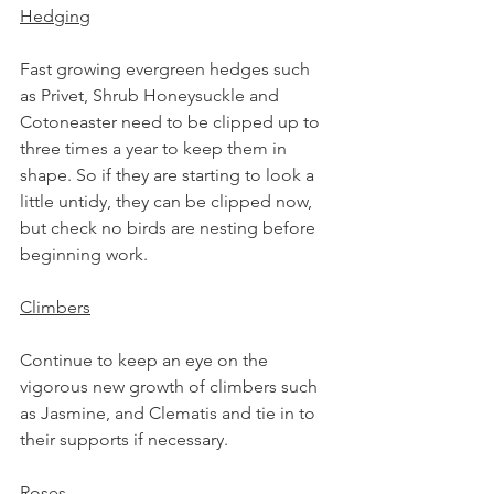
Hedging
Fast growing evergreen hedges such 
as Privet, Shrub Honeysuckle and 
Cotoneaster need to be clipped up to 
three times a year to keep them in 
shape. So if they are starting to look a 
little untidy, they can be clipped now, 
but check no birds are nesting before 
beginning work.
Climbers
Continue to keep an eye on the 
vigorous new growth of climbers such 
as 
Jasmine,
 and 
Clematis 
and tie in to 
their supports if necessary.
Roses