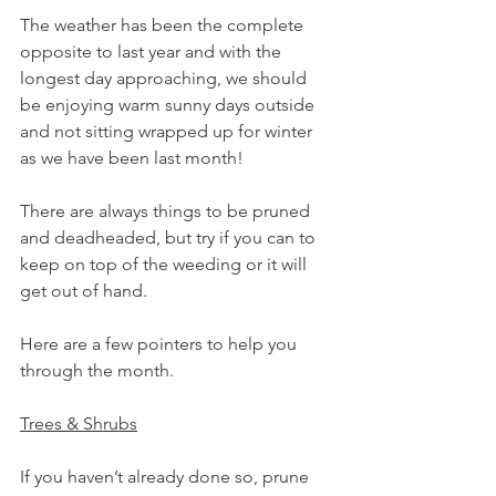
The weather has been the complete 
opposite to last year and with the 
longest day approaching, we should 
be enjoying warm sunny days outside 
and not sitting wrapped up for winter 
as we have been last month!
There are always things to be pruned 
and deadheaded, but try if you can to 
keep on top of the weeding or it will 
get out of hand. 
Here are a few pointers to help you 
through the month.
Trees & Shrubs
If you haven’t already done so, prune 