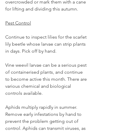
overcrowded or mark them with a cane 
for lifting and dividing this autumn.
Pest Control
Continue to inspect lilies for the scarlet 
lily beetle whose larvae can strip plants 
in days. Pick off by hand.
Vine weevil larvae can be a serious pest 
of containerised plants, and continue 
to become active this month. There are 
various chemical and biological 
controls available.
Aphids multiply rapidly in summer. 
Remove early infestations by hand to 
prevent the problem getting out of 
control. Aphids can transmit viruses, as 