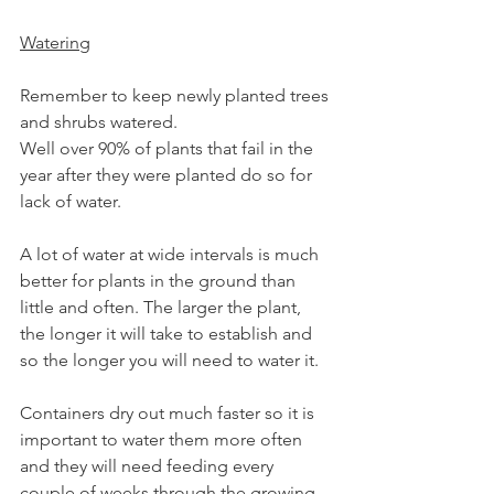
Watering
Remember to keep newly planted trees 
and shrubs watered.
Well over 90% of plants that fail in the 
year after they were planted do so for 
lack of water.
A lot of water at wide intervals is much 
better for plants in the ground than 
little and often. The larger the plant, 
the longer it will take to establish and 
so the longer you will need to water it.
Containers dry out much faster so it is 
important to water them more often 
and they will need feeding every 
couple of weeks through the growing 