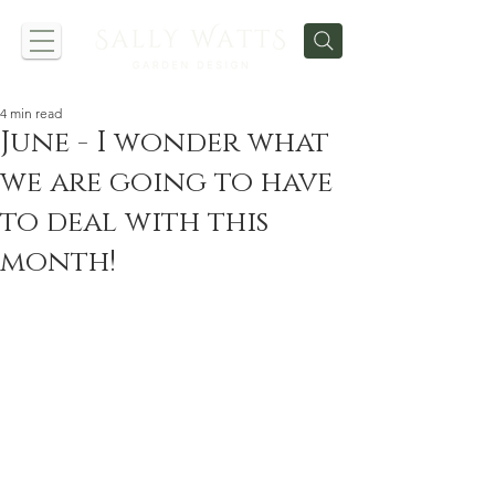
4 min read
June - I wonder what
we are going to have
to deal with this
month!