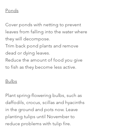
Ponds
Cover ponds with netting to prevent 
leaves from falling into the water where 
they will decompose.
Trim back pond plants and remove 
dead or dying leaves.
Reduce the amount of food you give 
to fish as they become less active.
Bulbs
Plant spring-flowering bulbs, such as 
daffodils, crocus, scillas and hyacinths 
in the ground and pots now. Leave 
planting tulips until November to 
reduce problems with tulip fire.