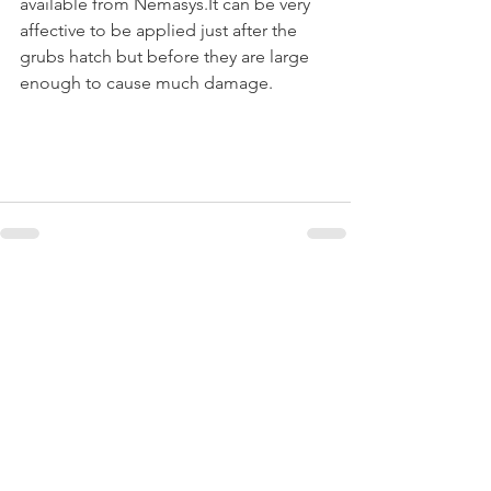
available from Nemasys.It can be very 
affective to be applied just after the 
grubs hatch but before they are large 
enough to cause much damage. 
Recent Posts