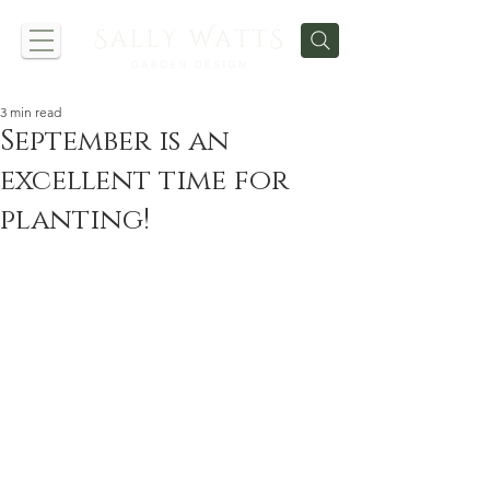
3 min read
September is an
excellent time for
planting!