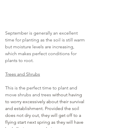
September is generally an excellent 
time for planting as the soil is still warm 
but moisture levels are increasing, 
which makes perfect conditions for 
plants to root.
Trees and Shrubs
This is the perfect time to plant and 
move shrubs and trees 
without having 
to worry excessively about their survival 
and establishment. Provided the soil 
does not dry out, they will get off to a 
flying start next spring as they will have 