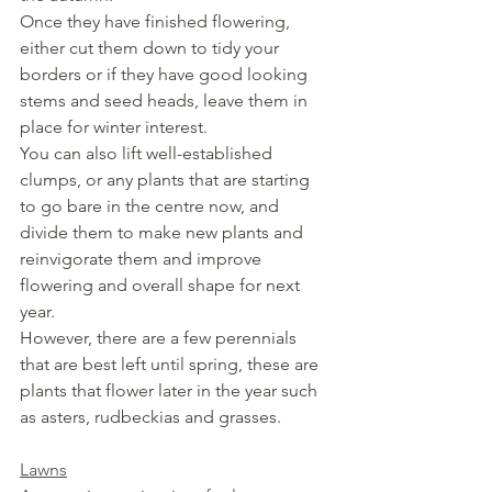
Once they have finished flowering, 
either cut them down to tidy your 
borders or if they have good looking 
stems and seed heads, leave them in 
place for winter interest.
You can also lift well-established 
clumps, or any plants that are starting 
to go bare in the centre now, and 
divide them to make new plants and 
reinvigorate them and improve 
flowering and overall shape for next 
year. 
However, there are a few perennials 
that are best left until spring, these are 
plants that flower later in the year such 
as asters, rudbeckias and grasses.
Lawns