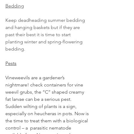
Bedding
Keep deadheading summer bedding 
and hanging baskets but if they are 
past their best it is time to start 
planting winter and spring-flowering 
bedding.
Pests
Vineweevils are a gardener’s 
nightmare! check containers for vine 
weevil grubs, the “C” shaped creamy 
fat larvae can be a serious pest. 
Sudden wilting of plants is a sign, 
especially on heucheras in pots. Now is 
the time to treat them with a biological 
control – a  parasitic nematode 