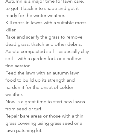
Autumn is a major time for lawn care, 
to get it back into shape and get it 
ready for the winter weather.
Kill moss in lawns with a suitable moss 
killer.
Rake and scarify the grass to remove 
dead grass, thatch and other debris.
Aerate compacted soil – especially clay 
soil – with a garden fork or a hollow-
tine aerator.
Feed the lawn with an autumn lawn 
food to build up its strength and 
harden it for the onset of colder 
weather.
Now is a great time to start new lawns 
from seed or turf.
Repair bare areas or those with a thin 
grass covering using grass seed or a 
lawn patching kit.