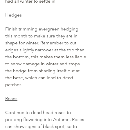
had all winter to settle in.
Hedges
Finish trimming evergreen hedging 
this month to make sure they are in 
shape for winter. Remember to cut 
edges slightly narrower at the top than 
the bottom, 
this makes them less liable 
to snow damage in winter and stops 
the hedge from shading itself out at 
the base, which can lead to dead 
patches.
Roses
Continue to dead head roses to 
prolong flowering into Autumn. Roses 
can show signs of black spot, so to 