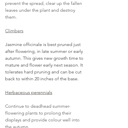
prevent the spread, clear up the fallen 
leaves under the plant and destroy 
them.
Climbers
Jasmine officinale is best pruned just 
after flowering, in late summer or early 
autumn. This gives new growth time to 
mature and flower early next season. It 
tolerates hard pruning and can be cut 
back to within 20 inches of the base.
Herbaceous perennials
Continue to deadhead summer-
flowering plants to prolong their 
displays and provide colour well into 
the autumn.